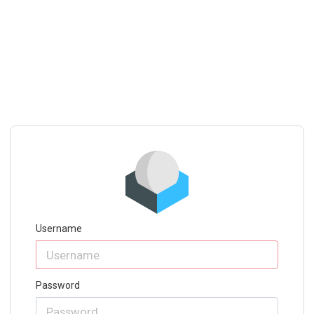
Username
Password